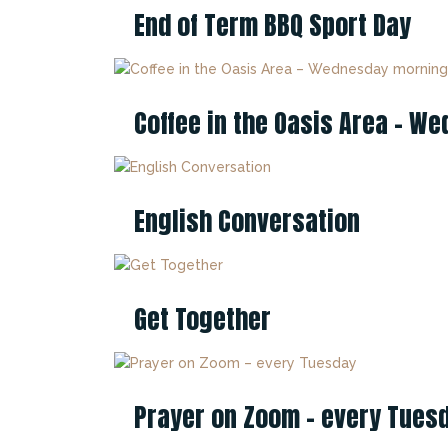
End of Term BBQ Sport Day
Coffee in the Oasis Area – 
English Conversation
Get Together
Prayer on Zoom – every Tues