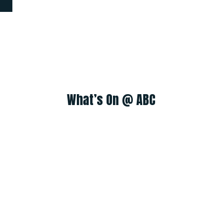
What’s On @ ABC