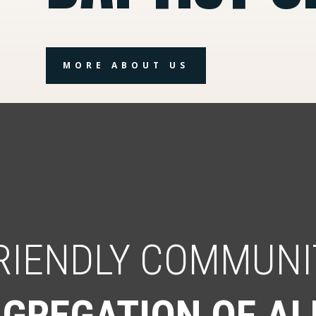
MORE ABOUT US
FRIENDLY COMMUNI
GREGATION OF AL