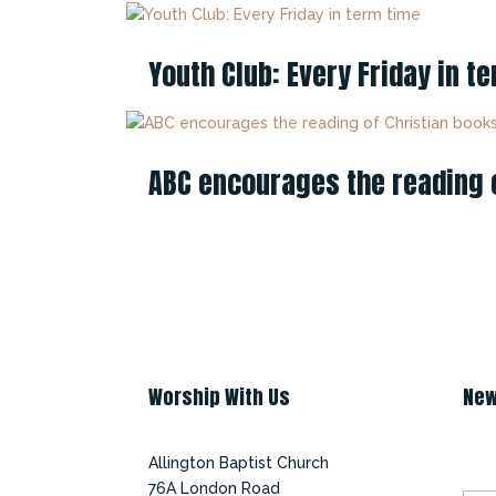
Youth Club: Every Friday in t
ABC encourages the reading of
Worship With Us
New
Su
Allington Baptist Church
76A London Road