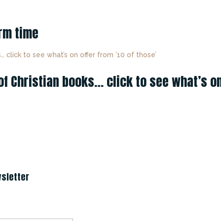
erm time
 Christian books… click to see what’s on 
sletter
ccess!