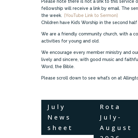
Please note there is not a link to this service
fellowship will receive a link by email. The se
the week.
[YouTube Link to Sermon]
Children have Kid’s Worship in the second half
We are a friendly community church, with a co
activities for young and old.
We encourage every member ministry and our 
lively and sincere, with good music and faithf
Word, the Bible.
Please scroll down to see what’s on at Allingt
July
Rota
News
July-
sheet
August