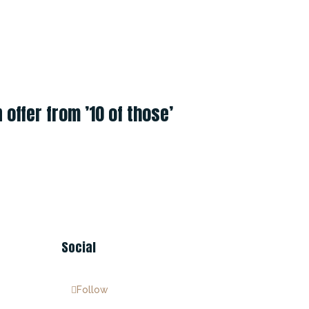
offer from ’10 of those’
Social
Follow