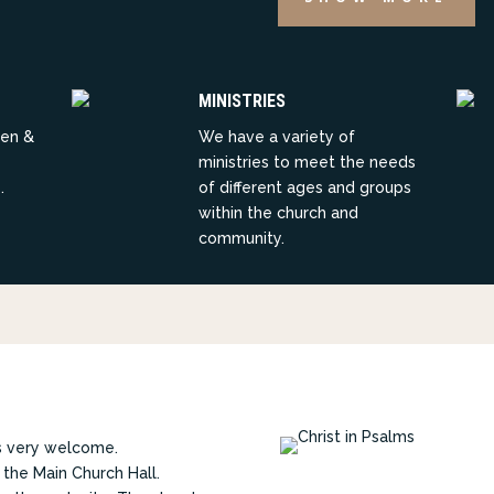
MINISTRIES
ren &
We have a variety of
ministries to meet the needs
.
of different ages and groups
within the church and
community.
rs very welcome.
 the Main Church Hall.