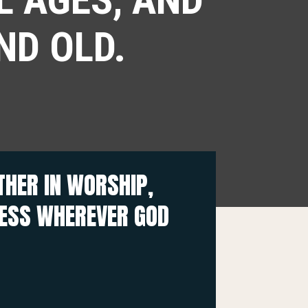
ND OLD.
HER IN WORSHIP,
NESS WHEREVER GOD