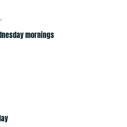
Wednesday mornings
day