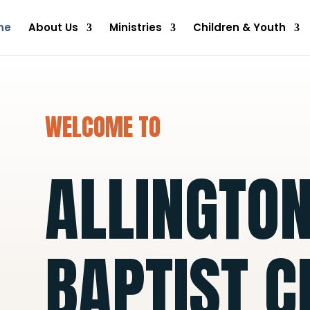
me
About Us
Ministries
Children & Youth
WELCOME TO
ALLINGTO
BAPTIST 