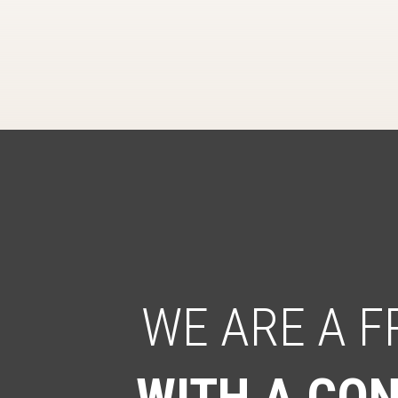
WE ARE A 
WITH A CON