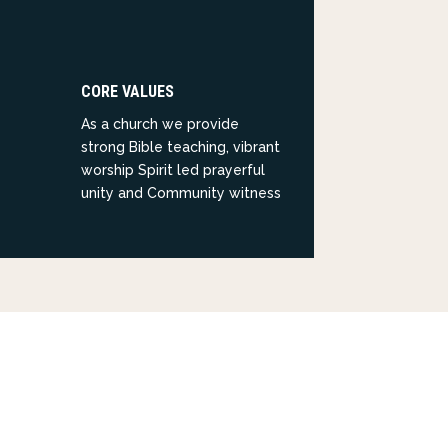
CORE VALUES
As a church we provide
strong Bible teaching, vibrant
worship Spirit led prayerful
unity and Community witness