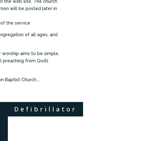
 on the web site. The church
rmon will be posted later in
 of the service
ngregation of all ages, and
worship aims to be simple,
ul preaching from God’s
on Baptist Church….
Defibrillator