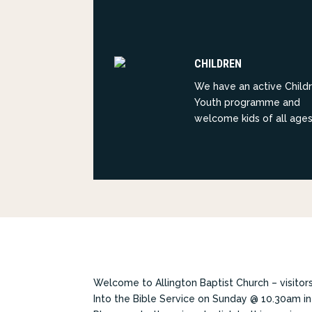
CHILDREN
We have an active Child
Youth programme and
welcome kids of all ages
Welcome to Allington Baptist Church – visito
Into the Bible Service on Sunday @ 10.30am in