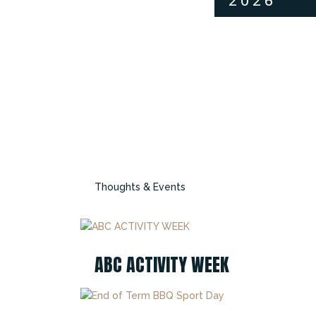
2026
Thoughts & Events
ABC ACTIVITY WEEK