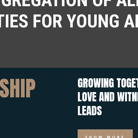
TIES FOR YOUNG A
SHIP
GROWING TOGET
LOVE AND WIT
LEADS
SHOW MORE