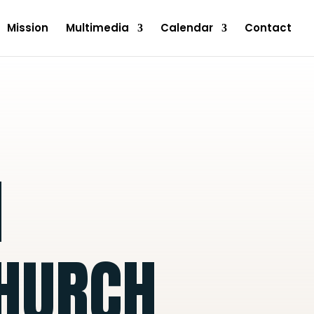
Mission
Multimedia
Calendar
Contact
N
CHURCH