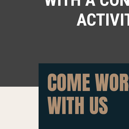
ACTIVI
COME WOR
WITH US