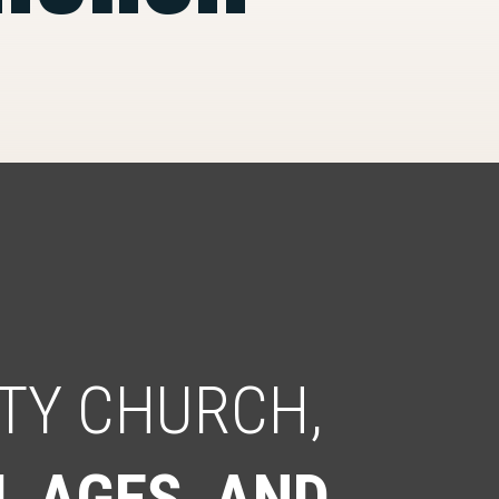
TY CHURCH,
L AGES, AND